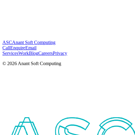
ASC
Anant Soft Computing
Call
Enquire
Email
Services
Work
Blog
Careers
Privacy
©
2026
Anant Soft Computing