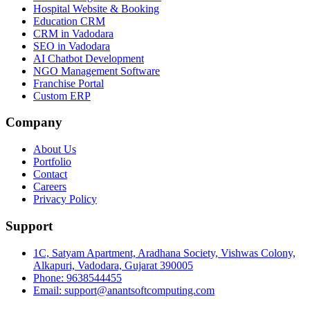
Hospital Website & Booking
Education CRM
CRM in Vadodara
SEO in Vadodara
AI Chatbot Development
NGO Management Software
Franchise Portal
Custom ERP
Company
About Us
Portfolio
Contact
Careers
Privacy Policy
Support
1C, Satyam Apartment, Aradhana Society, Vishwas Colony,
Alkapuri, Vadodara, Gujarat 390005
Phone: 9638544455
Email: support@anantsoftcomputing.com