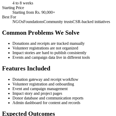
4 to 8 weeks
Starting Price
Starting from Rs. 90,000+
Best For
NGOs
Foundations
Community trusts
CSR-backed initiatives
Common Problems We Solve
Donations and receipts are tracked manually
Volunteer registrations are not organized
Impact stories are hard to publish consistently
Events and campaign data live in different tools
Features Included
Donation gateway and receipt workflow
Volunteer registration and onboarding
Event and campaign management
Impact story and project pages
Donor database and communication reports
Admin dashboard for content and records
Expected Outcomes