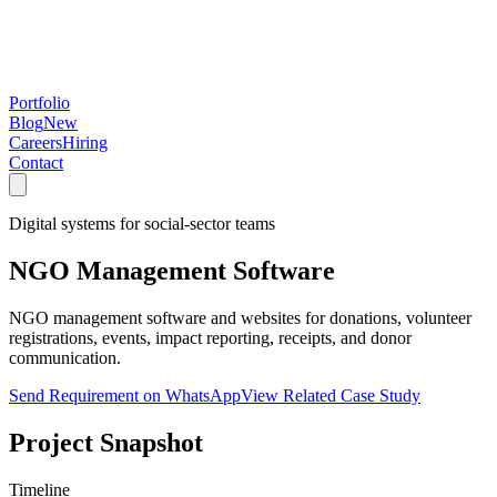
Portfolio
Blog
New
Careers
Hiring
Contact
Digital systems for social-sector teams
NGO Management Software
NGO management software and websites for donations, volunteer
registrations, events, impact reporting, receipts, and donor
communication.
Send Requirement on WhatsApp
View Related Case Study
Project Snapshot
Timeline