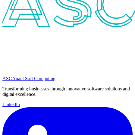
ASC
Anant Soft Computing
Transforming businesses through innovative software solutions and
digital excellence.
LinkedIn