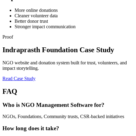
More online donations
Cleaner volunteer data
Better donor trust
Stronger impact communication
Proof
Indraprasth Foundation Case Study
NGO website and donation system built for trust, volunteers, and
impact storytelling.
Read Case Study
FAQ
Who is NGO Management Software for?
NGOs, Foundations, Community trusts, CSR-backed initiatives
How long does it take?