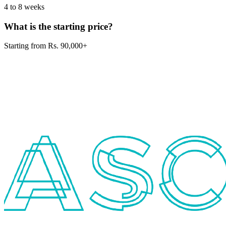
4 to 8 weeks
What is the starting price?
Starting from Rs. 90,000+