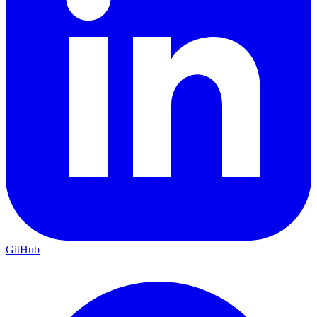
GitHub