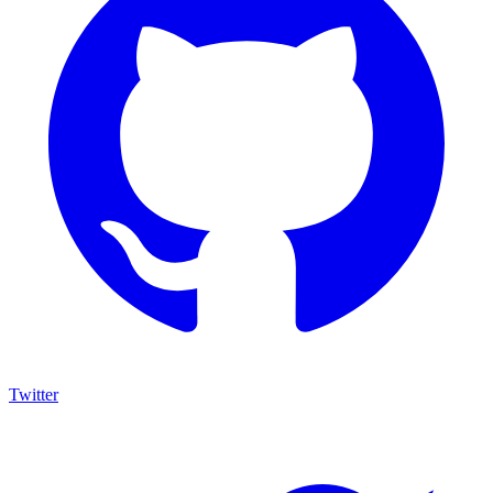
Twitter