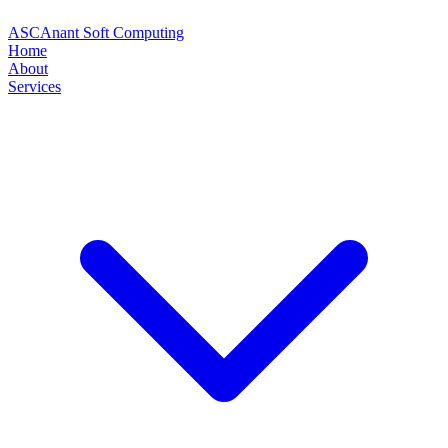
ASC
Anant Soft Computing
Home
About
Services