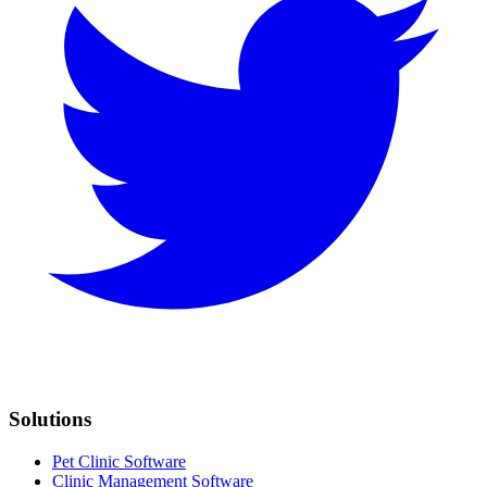
Solutions
Pet Clinic Software
Clinic Management Software