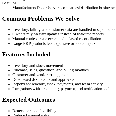
Best For
Manufacturers
Traders
Service companies
Distribution businesse
Common Problems We Solve
Inventory, billing, and customer data are handled in separate too
Owners rely on staff updates instead of real-time reports
Manual entries create errors and delayed reconciliation
Large ERP products feel expensive or too complex
Features Included
Inventory and stock movement
Purchase, sales, quotation, and billing modules
Customer and vendor management
Role-based dashboards and approvals
Reports for revenue, stock, payments, and team activity
Integrations with accounting, payment, and notification tools
Expected Outcomes
Better operational visibility
Reduced manual entry