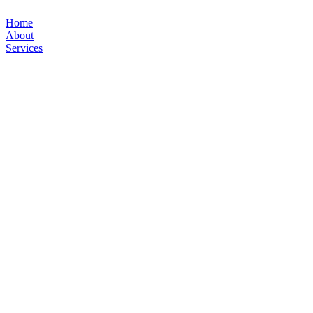
Home
About
Services