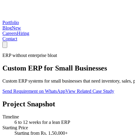
Portfolio
Blog
New
Careers
Hiring
Contact
ERP without enterprise bloat
Custom ERP for Small Businesses
Custom ERP systems for small businesses that need inventory, sales, p
Send Requirement on WhatsApp
View Related Case Study
Project Snapshot
Timeline
6 to 12 weeks for a lean ERP
Starting Price
Starting from Rs. 1,50,000+