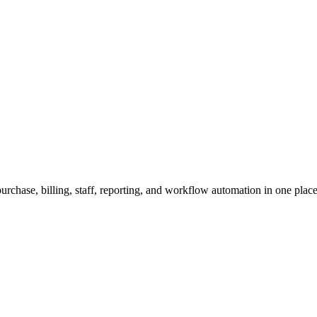
urchase, billing, staff, reporting, and workflow automation in one place