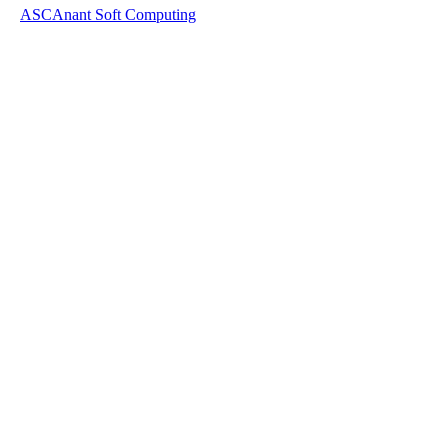
ASC
Anant Soft Computing