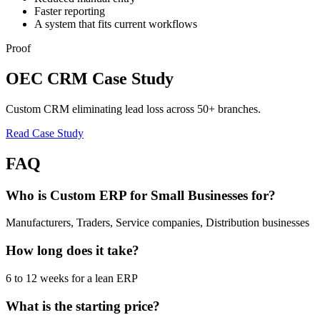
Faster reporting
A system that fits current workflows
Proof
OEC CRM Case Study
Custom CRM eliminating lead loss across 50+ branches.
Read Case Study
FAQ
Who is Custom ERP for Small Businesses for?
Manufacturers, Traders, Service companies, Distribution businesses
How long does it take?
6 to 12 weeks for a lean ERP
What is the starting price?