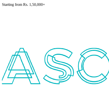
Starting from Rs. 1,50,000+